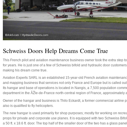
Schweiss Doors Help Dreams Come True
This French pilot and aviation maintenance business owner took the extra step to
for years. He is just one of a few of Schweiss bifold and hydraulic door customer
making his dream come true.
Aviation Experts SARL is an established 15-year-old French aviation maintenanc
and mapping business that services not only France and Europe but is called out 
Its hangar and base of operations is located in Nangis, a 7,500 population com
department in the ÃŽle-de-France north-central region of France, approximately a
Owner of the hangar and business is Thilo Eckardt, a former commercial airline 
also is qualified to fly helicopters.
The new hangar is used primarily for shop purposes; mostly for working on recreati
props for private and corporate use planes. It is equipped with two Schweiss Bifold 
a 50 ft. x 18.6 ft. door. The top half of the smaller door of the two has a glass panel