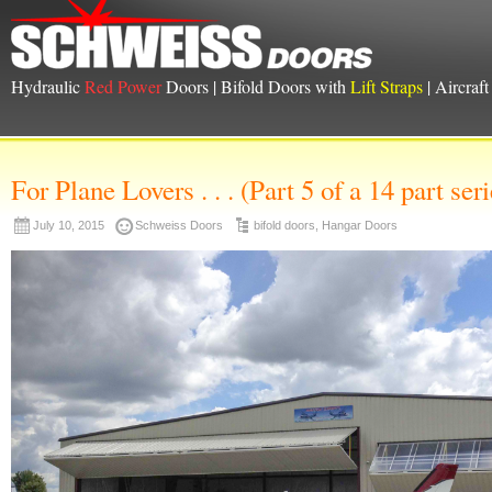
Hydraulic
Red Power
Doors | Bifold Doors with
Lift Straps
| Aircraf
For Plane Lovers . . . (Part 5 of a 14 part seri
July 10, 2015
Schweiss Doors
bifold doors
,
Hangar Doors