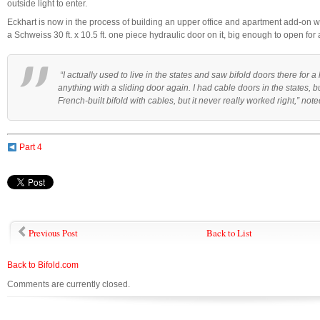
outside light to enter.
Eckhart is now in the process of building an upper office and apartment add-on wi
a Schweiss 30 ft. x 10.5 ft. one piece hydraulic door on it, big enough to open for
“I actually used to live in the states and saw bifold doors there for a 
anything with a sliding door again. I had cable doors in the states, but
French-built bifold with cables, but it never really worked right,” not
Part 4
Previous Post
Back to List
Back to Bifold.com
Comments are currently closed.