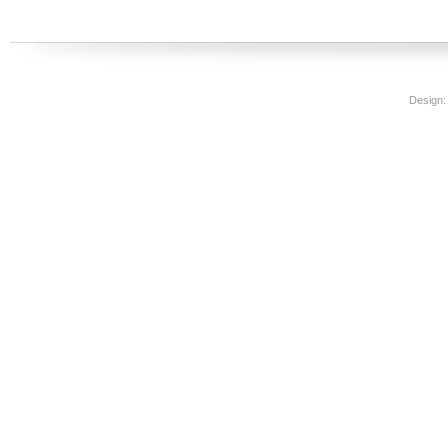
Design