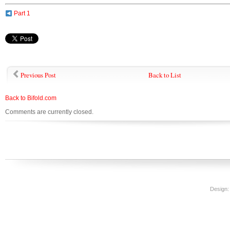
Part 1
Previous Post
Back to List
Back to Bifold.com
Comments are currently closed.
Design