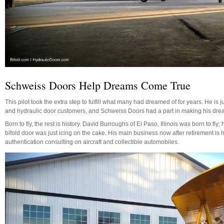
Schweiss Doors Help Dreams Come True
This pilot took the extra step to fulfill what many had dreamed of for years. He is 
and hydraulic door customers, and Schweiss Doors had a part in making his dre
Born to fly, the rest is history. David Burroughs of El Paso, Illinois was born to fl
bifold door was just icing on the cake. His main business now after retirement is h
authentication consulting on aircraft and collectible automobiles.