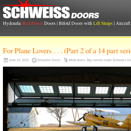
Hydraulic
Red Power
Doors | Bifold Doors with
Lift Straps
| Aircraf
For Plane Lovers . . . (Part 2 of a 14 part seri
June 22, 2015
Schweiss Doors
bifold doors
,
Big custom-made Schweiss D