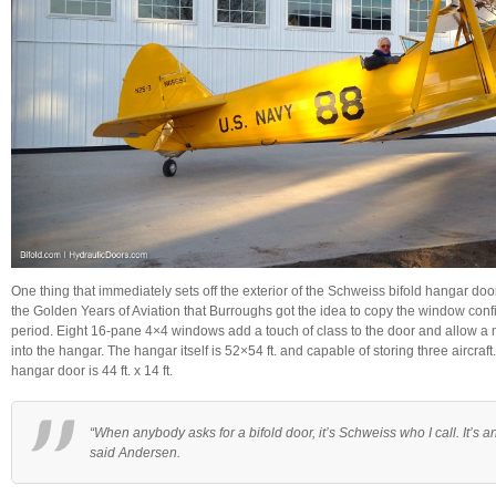
One thing that immediately sets off the exterior of the Schweiss bifold hangar doo
the Golden Years of Aviation that Burroughs got the idea to copy the window conf
period. Eight 16-pane 4×4 windows add a touch of class to the door and allow a
into the hangar. The hangar itself is 52×54 ft. and capable of storing three aircraft
hangar door is 44 ft. x 14 ft.
“When anybody asks for a bifold door, it’s Schweiss who I call. It’s 
said Andersen.